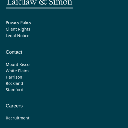
Privacy Policy
Client Rights
Legal Notice
Contact
Mount Kisco
White Plains
Harrison
Rockland
Stamford
Careers
Recruitment