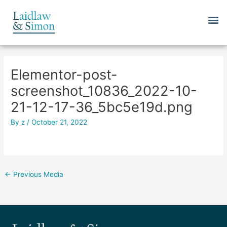
Skip
M
to
content
Post
navigation
Elementor-post-
screenshot_10836_2022-10-
21-12-17-36_5bc5e19d.png
By
z
/
October 21, 2022
←
Previous Media