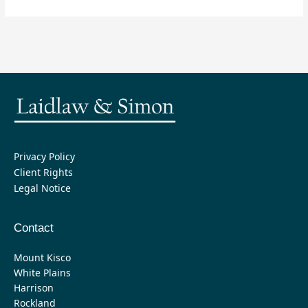
Privacy Policy
Client Rights
Legal Notice
Contact
Mount Kisco
White Plains
Harrison
Rockland