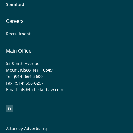
Stamford
Careers
Recruitment
Main Office
55 Smith Avenue
Mount Kisco, NY 10549
Tel: (914) 666-5600
Fax: (914) 666-6267
Email: hls@hollislaidlaw.com
L
i
n
k
e
d
i
n
-
Attorney Advertising
i
n