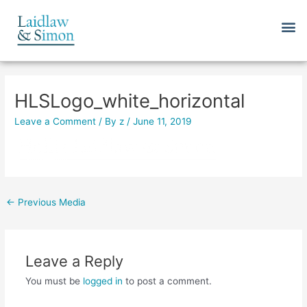
Skip
M
to
content
Post
navigation
HLSLogo_white_horizontal
Leave a Comment
/ By
z
/
June 11, 2019
←
Previous Media
Leave a Reply
You must be
logged in
to post a comment.